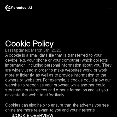
Cookie Policy
Last updated: March 5th, 2026
A cookie is a small data file that is transferred to your 
device (e.g. your phone or your computer) which collects 
information, including personal information about you. They 
are widely used in order to make websites work, or work 
more efficiently, as well as to provide information to the 
owners of websites. For example, a cookie could allow our 
Join waitlist
website to recognise your browser, while another could 
store your preferences and other information and let you 
navigate the website effectively.
Cookies can also help to ensure that the adverts you see 
online are more relevant to you and your interests.
 COOKIE OVERVIEW