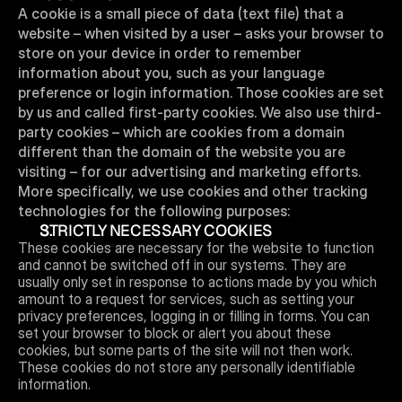
A cookie is a small piece of data (text file) that a 
website – when visited by a user – asks your browser to 
store on your device in order to remember 
information about you, such as your language 
preference or login information. Those cookies are set 
by us and called first-party cookies. We also use third-
party cookies – which are cookies from a domain 
different than the domain of the website you are 
visiting – for our advertising and marketing efforts. 
More specifically, we use cookies and other tracking 
technologies for the following purposes:
STRICTLY NECESSARY COOKIES 
These cookies are necessary for the website to function 
and cannot be switched off in our systems. They are 
usually only set in response to actions made by you which 
amount to a request for services, such as setting your 
privacy preferences, logging in or filling in forms. You can 
set your browser to block or alert you about these 
cookies, but some parts of the site will not then work. 
These cookies do not store any personally identifiable 
information.