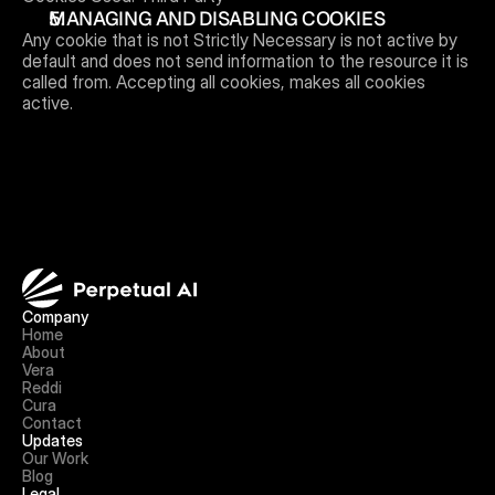
MANAGING AND DISABLING COOKIES 
Any cookie that is not Strictly Necessary is not active by 
default and does not send information to the resource it is 
called from. Accepting all cookies, makes all cookies 
active.
Company
Home
About
Vera
Reddi
Cura
Contact
Updates
Our Work
Blog
Legal