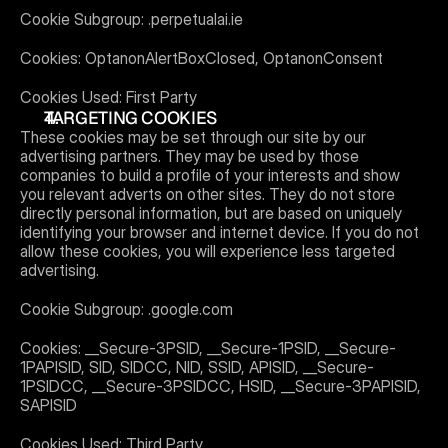
Cookie Subgroup: .perpetualai.ie
Cookies: OptanonAlertBoxClosed, OptanonConsent
Cookies Used: First Party
TARGETING COOKIES
These cookies may be set through our site by our 
advertising partners. They may be used by those 
companies to build a profile of your interests and show 
you relevant adverts on other sites. They do not store 
directly personal information, but are based on uniquely 
identifying your browser and internet device. If you do not 
allow these cookies, you will experience less targeted 
advertising.
Cookie Subgroup: .google.com
Cookies: __Secure-3PSID, __Secure-1PSID, __Secure-
1PAPISID, SID, SIDCC, NID, SSID, APISID, __Secure-
1PSIDCC, __Secure-3PSIDCC, HSID, __Secure-3PAPISID, 
SAPISID
Cookies Used: Third Party