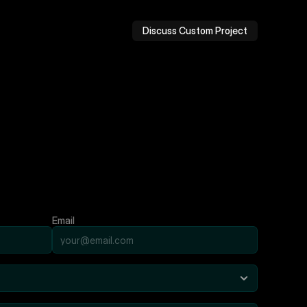
Discuss Custom Project
Email
m
b
e
l
o
w
.