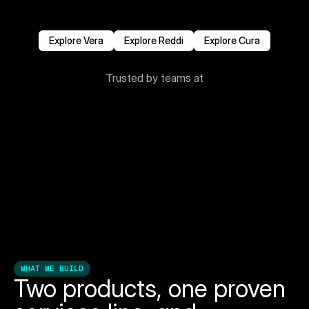
where to start. 
We do the discovery, design the solution, and deliver 
it — end to end.
Explore Vera
Explore Reddi
Explore Cura
Trusted by teams at
WHAT WE BUILD
Two products, one proven 