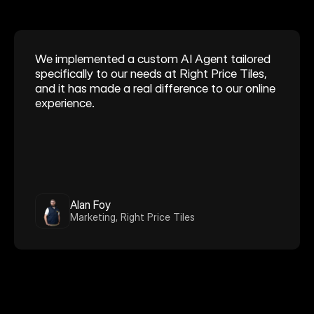
We implemented a custom AI Agent tailored 
specifically to our needs at Right Price Tiles, 
and it has made a real difference to our online 
experience.
Alan Foy
Marketing, Right Price Tiles