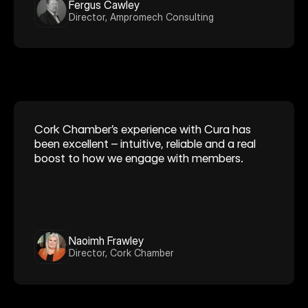
Fergus Cawley
Director, Ampromech Consulting
Cork Chamber’s experience with Cura has 
been excellent – intuitive, reliable and a real 
boost to how we engage with members. 
Naoimh Frawley
Director, Cork Chamber