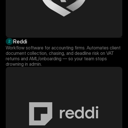
Reddi
2
Workflow software for accounting firms. Automates client 
document collection, chasing, and deadline risk on VAT 
returns and AML/onboarding — so your team stops 
drowning in admin.