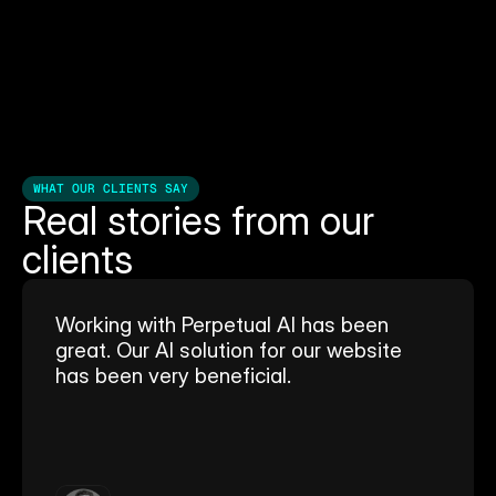
WHAT OUR CLIENTS SAY
Real stories from our 
clients
Working with Perpetual AI has been 
great. Our AI solution for our website 
has been very beneficial.