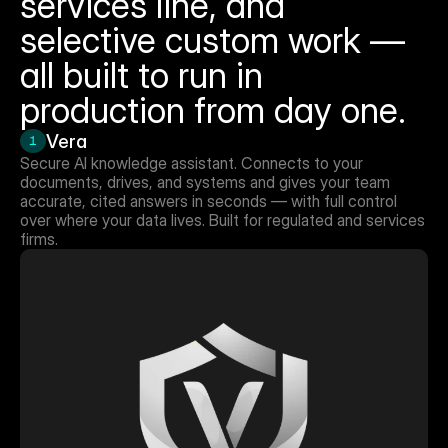
services line, and 
selective custom work — 
all built to run in 
production from day one.
Vera
1
Secure AI knowledge assistant. Connects to your 
documents, drives, and systems and gives your team 
accurate, cited answers in seconds — with full control 
over where your data lives. Built for regulated and services 
firms.