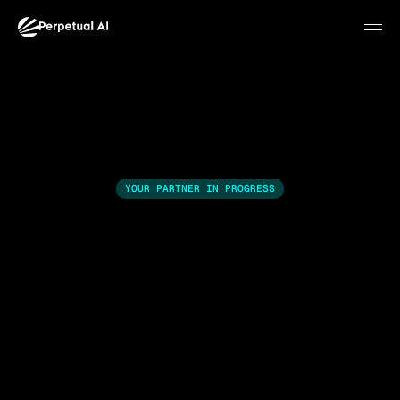
YOUR PARTNER IN PROGRESS
We identify where AI 
creates value in your 
business.Then we
Join waitlist
Most businesses know AI is relevant. Few know exactly 