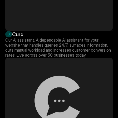
Cura
3
Our AI assistant. A dependable AI assistant for your 
website that handles queries 24/7, surfaces information, 
cuts manual workload and increases customer conversion 
rates. Live across over 50 businesses today.